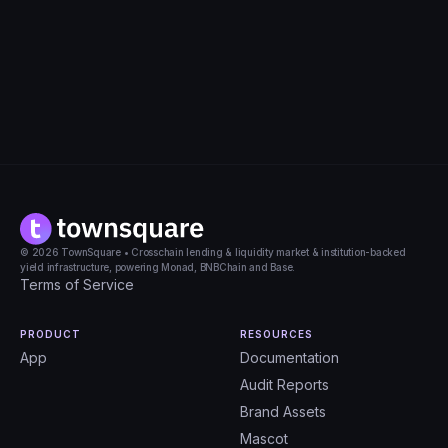
Apply for this role
© 2026 TownSquare • Crosschain lending & liquidity market & institution-backed
yield infrastructure, powering Monad, BNBChain and Base.
Terms of Service
PRODUCT
RESOURCES
App
Documentation
Audit Reports
Brand Assets
Mascot