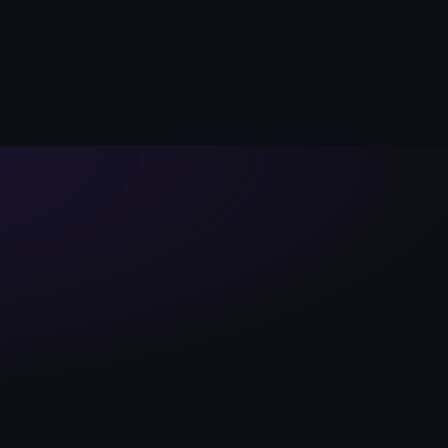
Launch App
Sale
Docs
Ended
LE ON MONAD