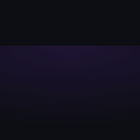
FIRST SONAR SA